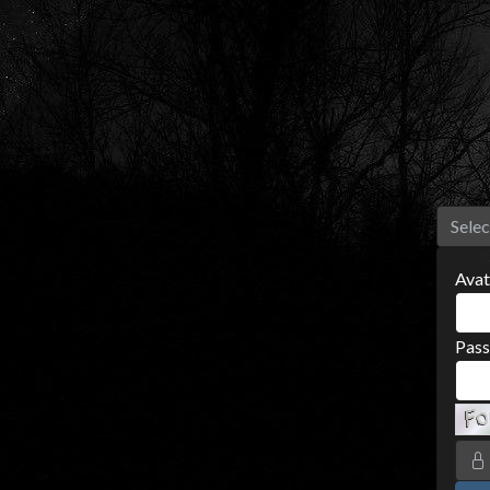
Selec
Avat
Pas