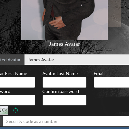
James Avatar
ted Avatar
ar First Name
Avatar Last Name
Email
sword
Confirm password