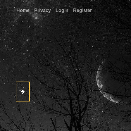
Home
Privacy
Login
Register