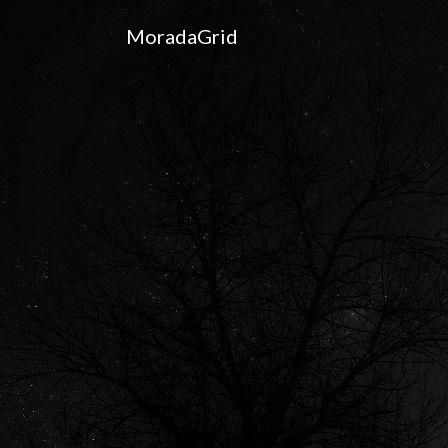
MoradaGrid